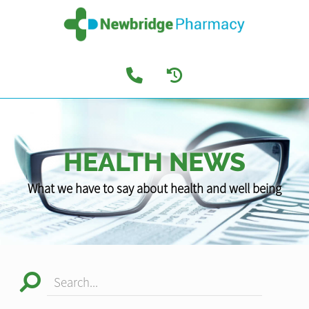
HEALTH NEWS
What we have to say about health and well being
Search...