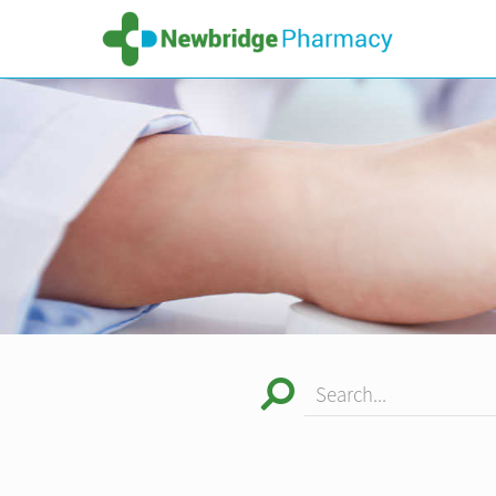
Search...