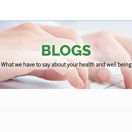
BLOGS
What we have to say about your health and well being