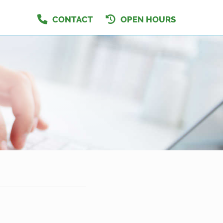
CONTACT
OPEN HOURS